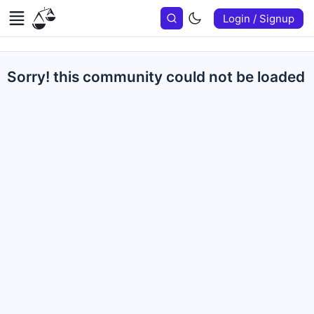
Login / Signup
Sorry! this community could not be loaded