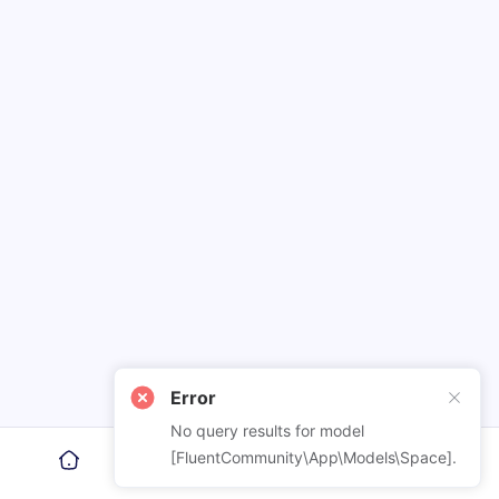
Error
No query results for model
[FluentCommunity\App\Models\Space].